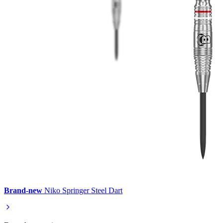
Brand-new
Niko Springer Steel Dart