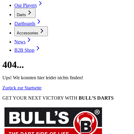
Our Players
Darts
Dartboards
Accessories
News
B2B Shop
404...
Ups! Wir konnten hier leider nichts finden!
Zurück zur Startseite
GET YOUR NEXT VICTORY WITH
BULL’S DARTS