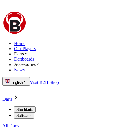
Home
Our Players
Darts
Dartboards
Accessories
News
Visit B2B Shop
English
Darts
Steeldarts
Softdarts
All Darts