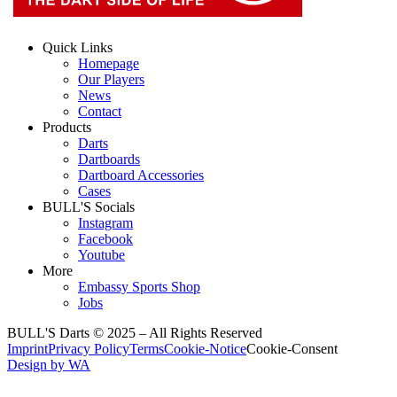
Quick Links
Homepage
Our Players
News
Contact
Products
Darts
Dartboards
Dartboard Accessories
Cases
BULL'S Socials
Instagram
Facebook
Youtube
More
Embassy Sports Shop
Jobs
BULL'S Darts © 2025 –
All Rights Reserved
Imprint
Privacy Policy
Terms
Cookie-Notice
Cookie-Consent
Design by WA