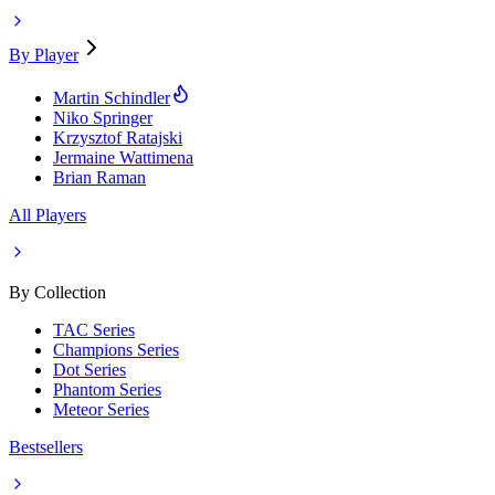
By Player
Martin Schindler
Niko Springer
Krzysztof Ratajski
Jermaine Wattimena
Brian Raman
All Players
By Collection
TAC Series
Champions Series
Dot Series
Phantom Series
Meteor Series
Bestsellers