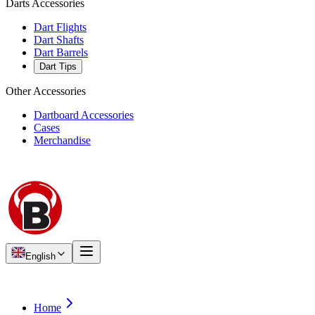
Darts Accessories
Dart Flights
Dart Shafts
Dart Barrels
Dart Tips
Other Accessories
Dartboard Accessories
Cases
Merchandise
English
Home