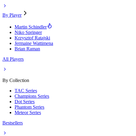
By Player
Martin Schindler
Niko Springer
Krzysztof Ratajski
Jermaine Wattimena
Brian Raman
All Players
By Collection
TAC Series
Champions Series
Dot Series
Phantom Series
Meteor Series
Bestsellers