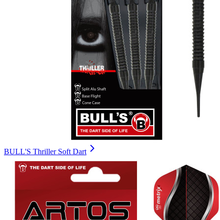
BULL'S Thriller Soft Dart