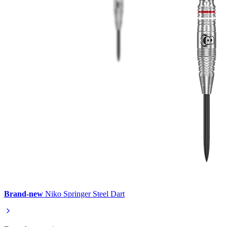
Brand-new
Niko Springer Steel Dart