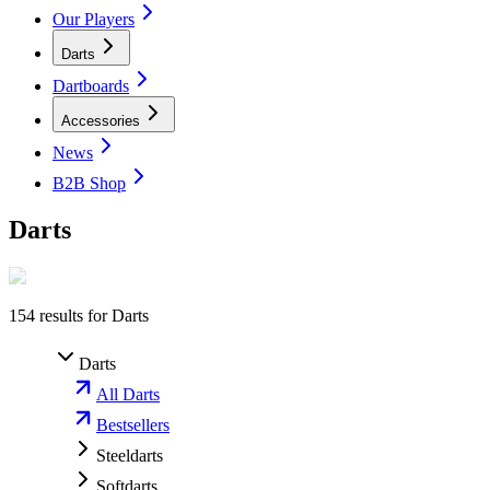
Our Players
Darts
Dartboards
Accessories
News
B2B Shop
Darts
154
results for
Darts
Darts
All Darts
Bestsellers
Steeldarts
Softdarts