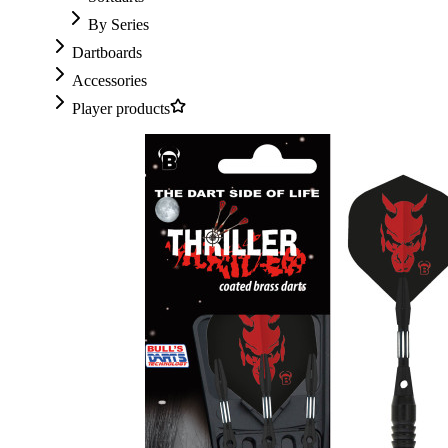
By Series
Dartboards
Accessories
Player products