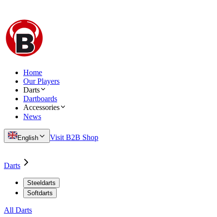
Home
Our Players
Darts
Dartboards
Accessories
News
Visit B2B Shop
English
Darts
Steeldarts
Softdarts
All Darts