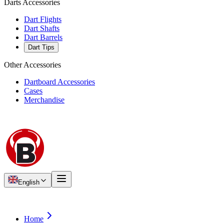
Darts Accessories
Dart Flights
Dart Shafts
Dart Barrels
Dart Tips
Other Accessories
Dartboard Accessories
Cases
Merchandise
English
Home