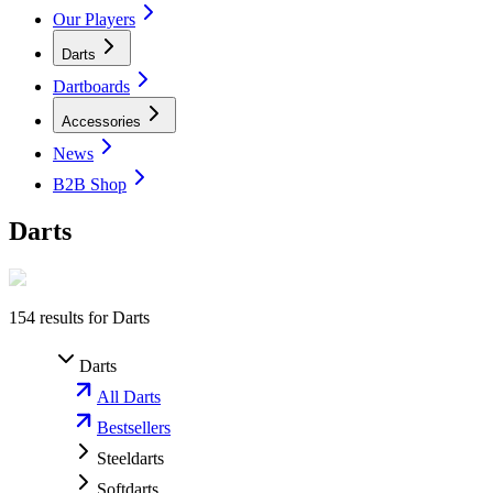
Our Players
Darts
Dartboards
Accessories
News
B2B Shop
Darts
154
results for
Darts
Darts
All Darts
Bestsellers
Steeldarts
Softdarts