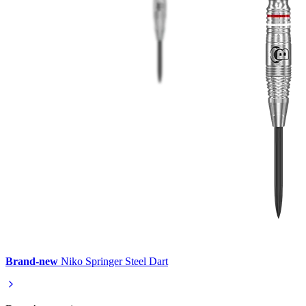
Brand-new
Niko Springer Steel Dart