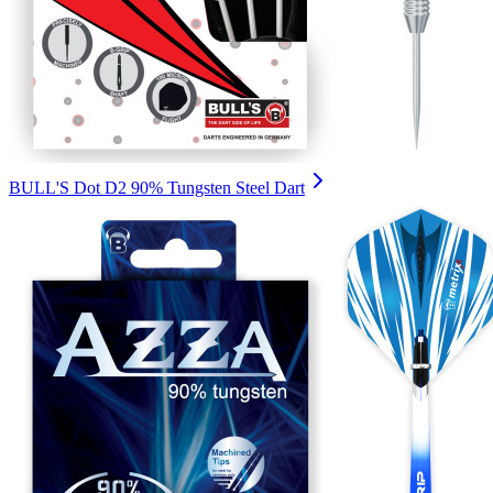
BULL'S Dot D2 90% Tungsten Steel Dart