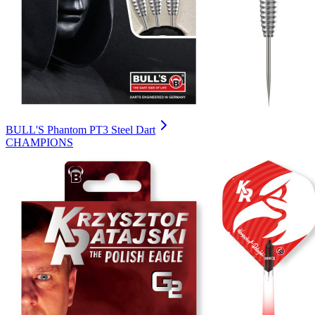
BULL'S Phantom PT3 Steel Dart
CHAMPIONS