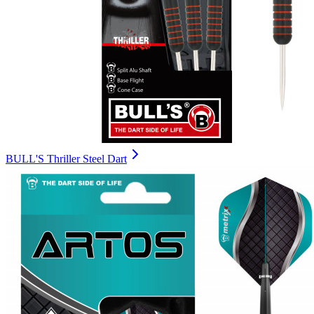
BULL'S Thriller Steel Dart