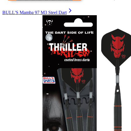
BULL'S Mamba 97 M3 Steel Dart