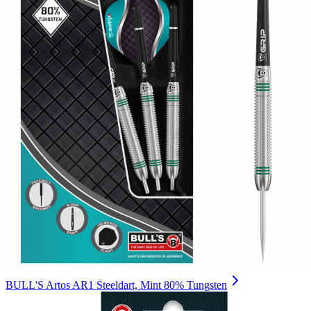
BULL'S Artos AR1 Steeldart, Mint 80% Tungsten