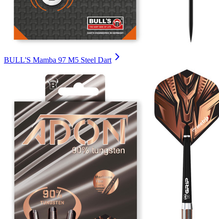
BULL'S Mamba 97 M5 Steel Dart