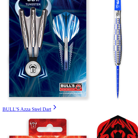
BULL'S Azza Steel Dart