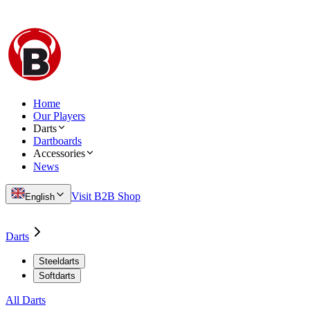
Home
Our Players
Darts
Dartboards
Accessories
News
Visit B2B Shop
English
Darts
Steeldarts
Softdarts
All Darts