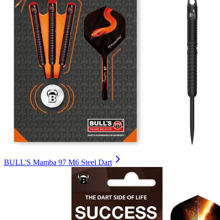
BULL'S Mamba 97 M6 Steel Dart