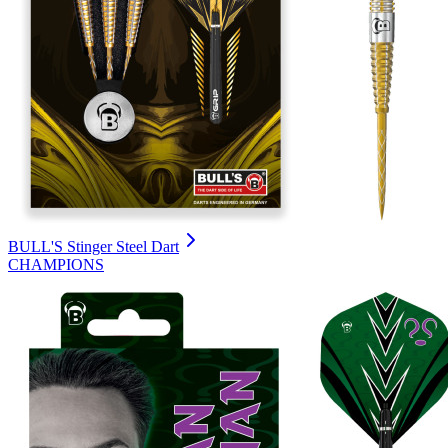
BULL'S Stinger Steel Dart
CHAMPIONS