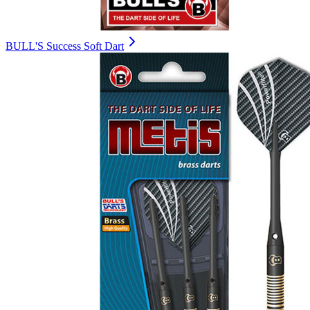
BULL'S Success Soft Dart