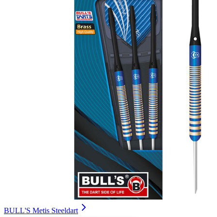
BULL'S Metis Steeldart