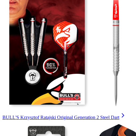
BULL'S Krzysztof Ratajski Original Generation 2 Steel Dart