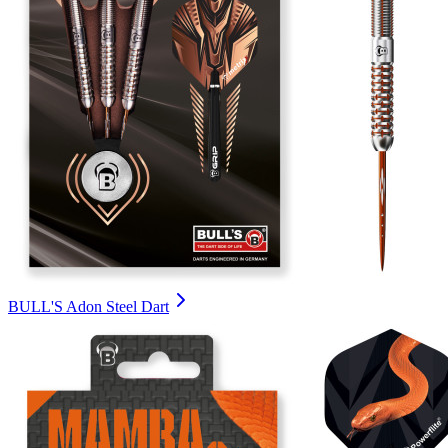
BULL'S Adon Steel Dart