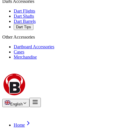
Darts Accessories
Dart Flights
Dart Shafts
Dart Barrels
Dart Tips
Other Accessories
Dartboard Accessories
Cases
Merchandise
English
Home