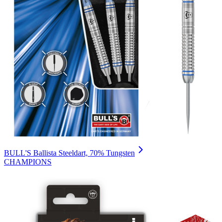
BULL'S Ballista Steeldart, 70% Tungsten
CHAMPIONS