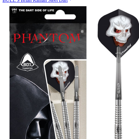
BULL'S Brian Raman Steel Dart