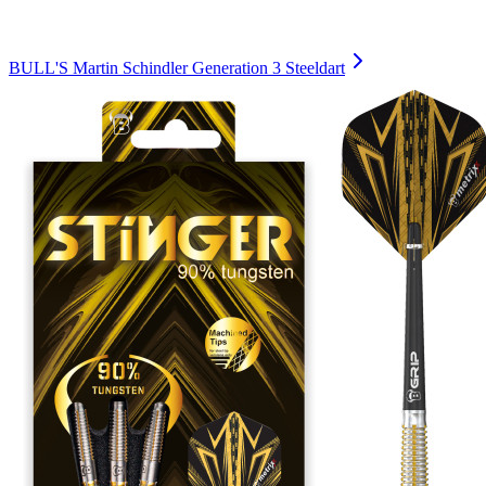
BULL'S Martin Schindler Generation 3 Steeldart