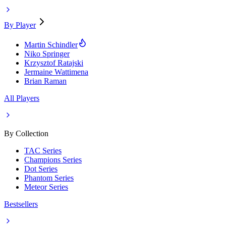
By Player
Martin Schindler
Niko Springer
Krzysztof Ratajski
Jermaine Wattimena
Brian Raman
All Players
By Collection
TAC Series
Champions Series
Dot Series
Phantom Series
Meteor Series
Bestsellers