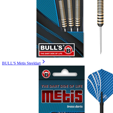
BULL'S Metis Steeldart