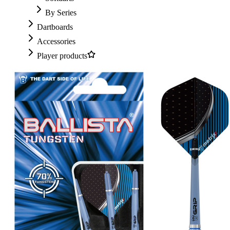
By Series
Dartboards
Accessories
Player products