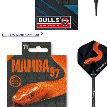
BULL'S Metis Soft Dart