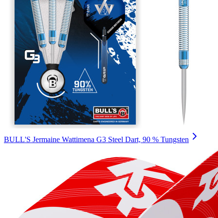
BULL'S Jermaine Wattimena G3 Steel Dart, 90 % Tungsten