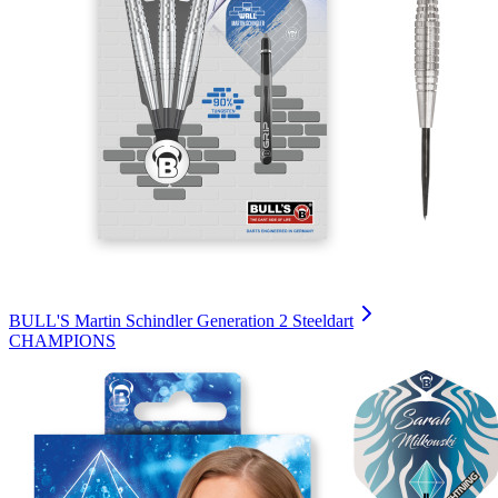
BULL'S Martin Schindler Generation 2 Steeldart
CHAMPIONS