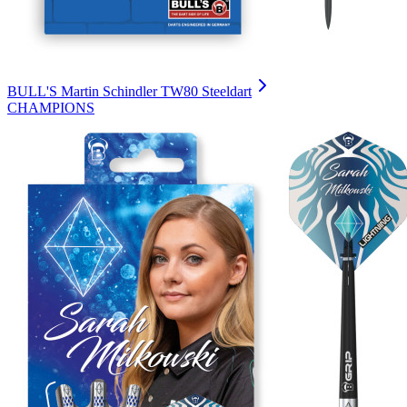
BULL'S Martin Schindler TW80 Steeldart
CHAMPIONS