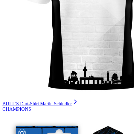
BULL'S Dart-Shirt Martin Schindler
CHAMPIONS