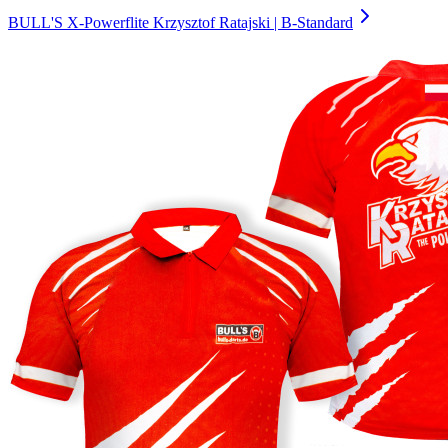
BULL'S X-Powerflite Krzysztof Ratajski | B-Standard