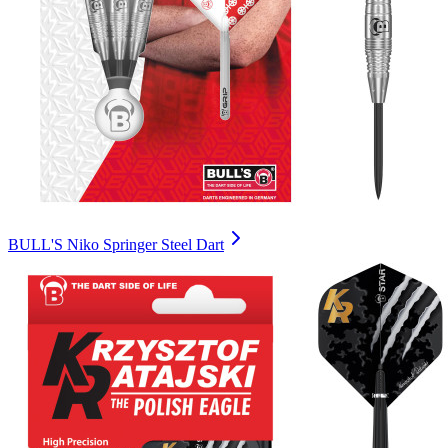
BULL'S Niko Springer Steel Dart