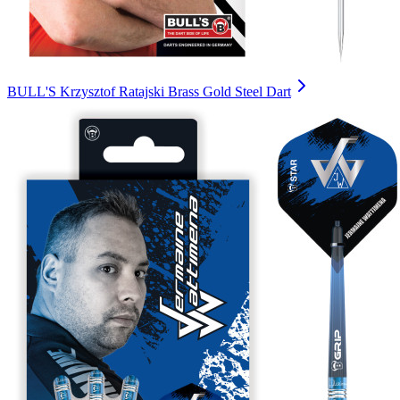
BULL'S Krzysztof Ratajski Brass Gold Steel Dart