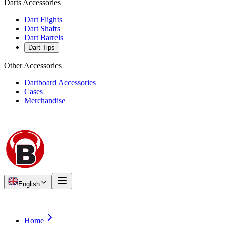
Darts Accessories
Dart Flights
Dart Shafts
Dart Barrels
Dart Tips
Other Accessories
Dartboard Accessories
Cases
Merchandise
English
Home