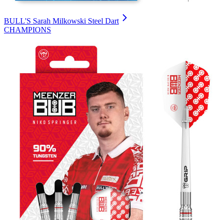
BULL'S Sarah Milkowski Steel Dart
CHAMPIONS