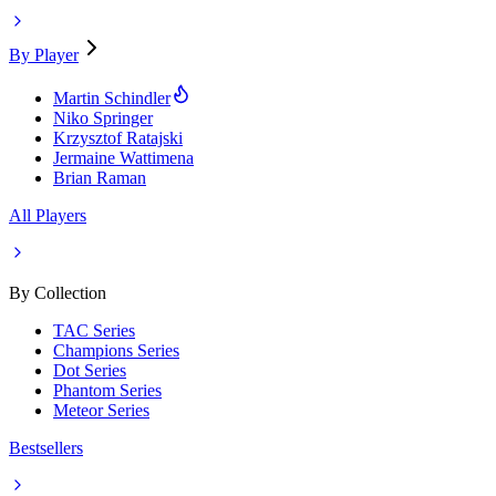
By Player
Martin Schindler
Niko Springer
Krzysztof Ratajski
Jermaine Wattimena
Brian Raman
All Players
By Collection
TAC Series
Champions Series
Dot Series
Phantom Series
Meteor Series
Bestsellers