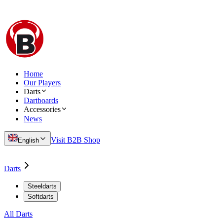
Home
Our Players
Darts
Dartboards
Accessories
News
Visit B2B Shop
English
Darts
Steeldarts
Softdarts
All Darts