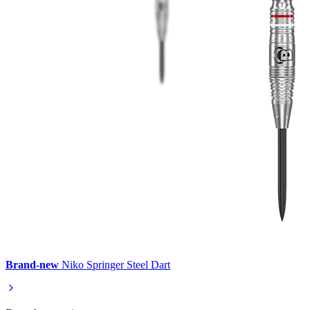
Brand-new
Niko Springer Steel Dart