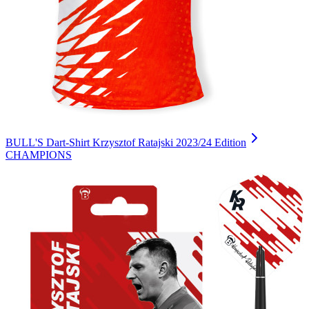
BULL'S Dart-Shirt Krzysztof Ratajski 2023/24 Edition
CHAMPIONS