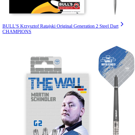
BULL'S Krzysztof Ratajski Original Generation 2 Steel Dart
CHAMPIONS