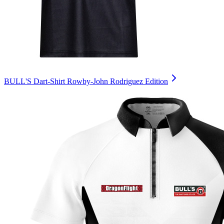
BULL'S Dart-Shirt Rowby-John Rodriguez Edition