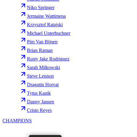
Niko Springer
Jermaine Wattimena
Krzysztof Ratajski
Michael Unterbuchner
Pim Van Bijnen
Brian Raman
Rusty Jake Rodriguez
Sarah Milkowski
Steve Lennon
Dragutin Horvat
Tytus Kanik
Danny Jansen
Cristo Reyes
CHAMPIONS