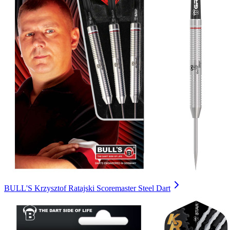
BULL'S Krzysztof Ratajski Scoremaster Steel Dart