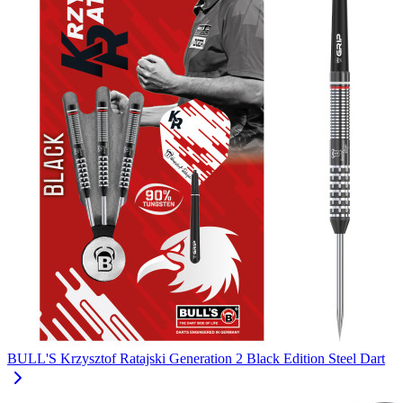
BULL'S Krzysztof Ratajski Generation 2 Black Edition Steel Dart