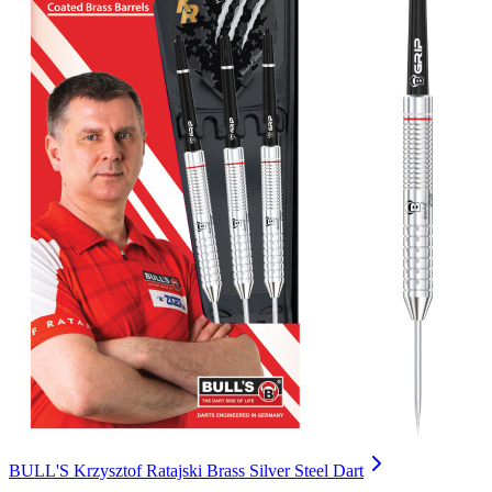
BULL'S Krzysztof Ratajski Brass Silver Steel Dart