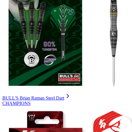
BULL'S Brian Raman Steel Dart
CHAMPIONS