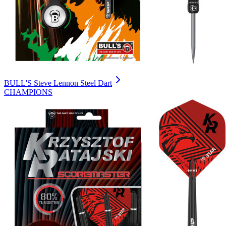
BULL'S Steve Lennon Steel Dart
CHAMPIONS