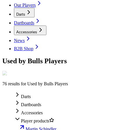
Our Players
Darts
Dartboards
Accessories
News
B2B Shop
Used by Bulls Players
76
results for
Used by Bulls Players
Darts
Dartboards
Accessories
Player products
Martin Schindler