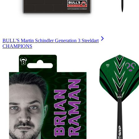
BULL'S Martin Schindler Generation 3 Steeldart
CHAMPIONS