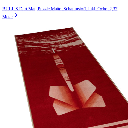
BULL'S Dart Mat, Puzzle Matte, Schaumstoff, inkl. Oche, 2,37
Meter