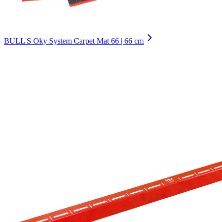
BULL'S Oky System Carpet Mat 66 | 66 cm