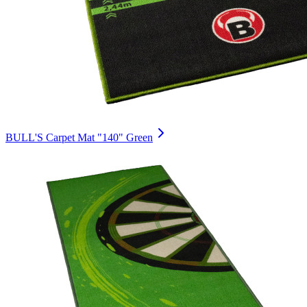
BULL'S Carpet Mat "140" Green