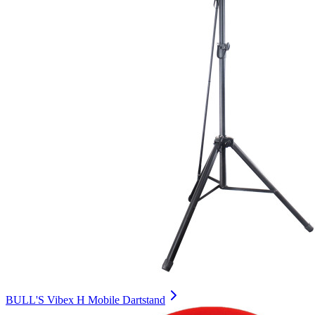
BULL'S Vibex H Mobile Dartstand