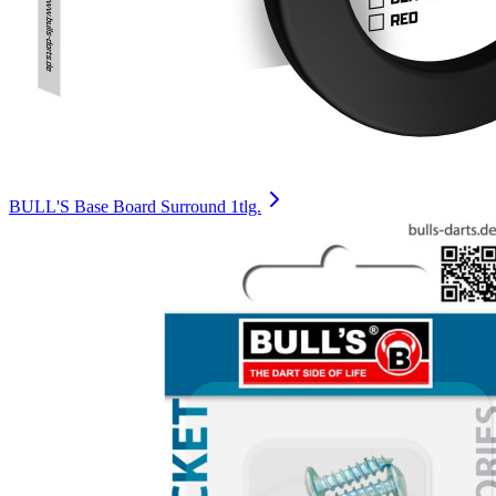
BULL'S Base Board Surround 1tlg.