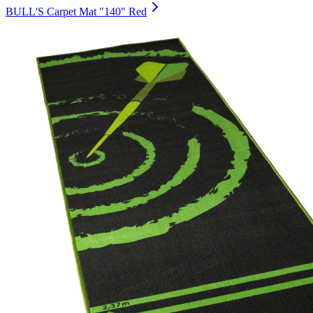
BULL'S Carpet Mat "140" Red