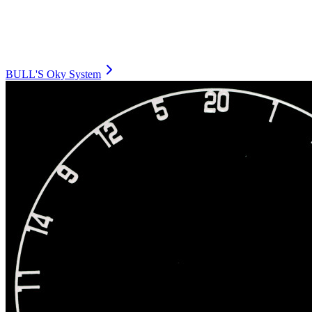
BULL'S Oky System