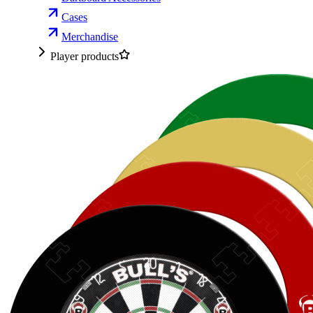
Cases
Merchandise
Player products