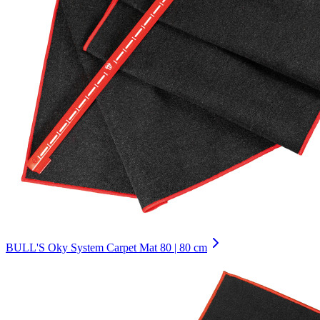
BULL'S Oky System Carpet Mat 80 | 80 cm