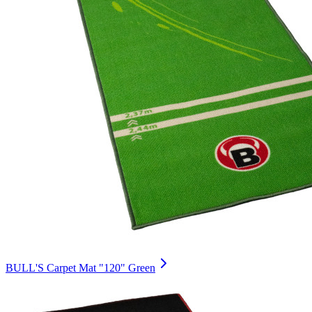
BULL'S Carpet Mat "120" Green