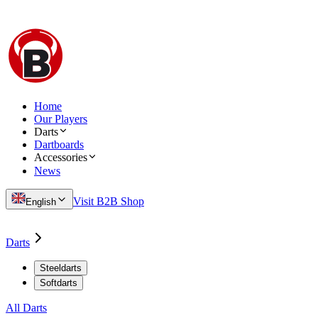
Home
Our Players
Darts
Dartboards
Accessories
News
Visit B2B Shop
English
Darts
Steeldarts
Softdarts
All Darts