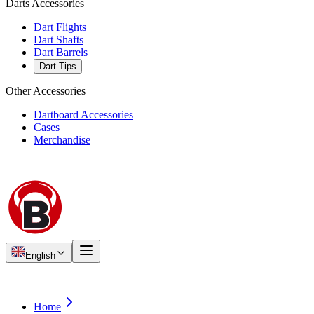
Darts Accessories
Dart Flights
Dart Shafts
Dart Barrels
Dart Tips
Other Accessories
Dartboard Accessories
Cases
Merchandise
English
Home