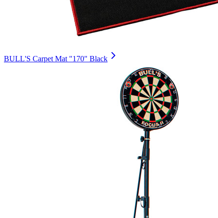
BULL'S Carpet Mat "170" Black