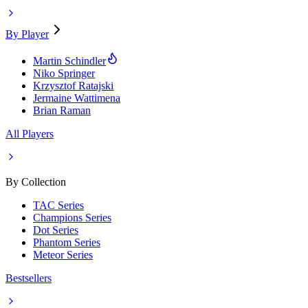
By Player
Martin Schindler
Niko Springer
Krzysztof Ratajski
Jermaine Wattimena
Brian Raman
All Players
By Collection
TAC Series
Champions Series
Dot Series
Phantom Series
Meteor Series
Bestsellers