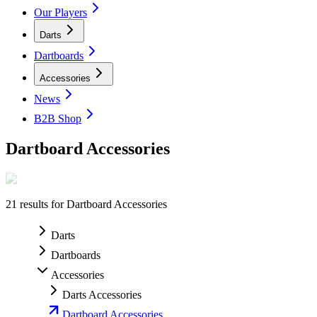
Our Players
Darts
Dartboards
Accessories
News
B2B Shop
Dartboard Accessories
21
results for
Dartboard Accessories
Darts
Dartboards
Accessories
Darts Accessories
Dartboard Accessories