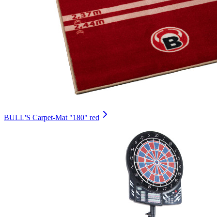
BULL'S Carpet-Mat "180" red