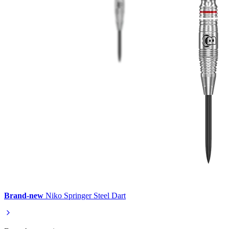
Brand-new
Niko Springer Steel Dart