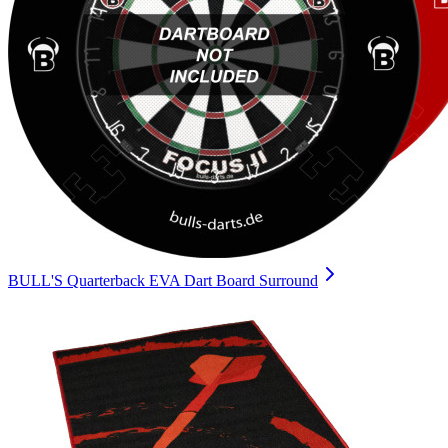
BULL'S Quarterback EVA Dart Board Surround