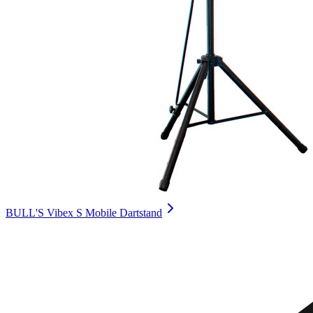
BULL'S Vibex S Mobile Dartstand