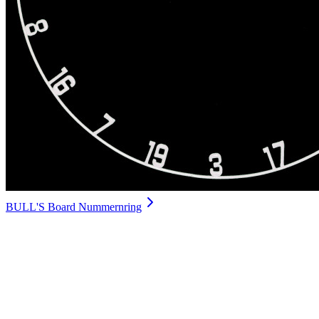
BULL'S Board Nummernring