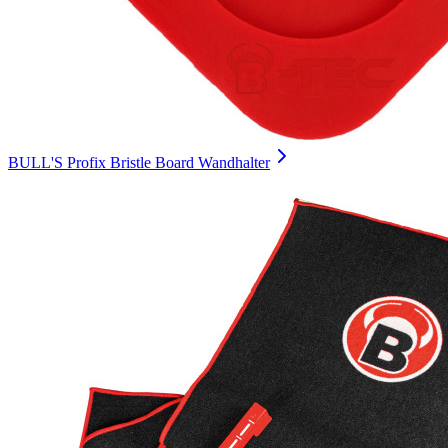
BULL'S Profix Bristle Board Wandhalter