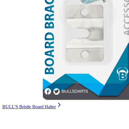
BULL'S Bristle Board Halter