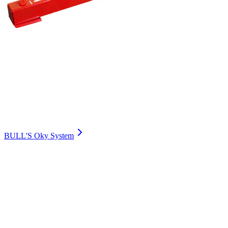
BULL'S Oky System