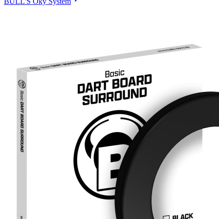
BULL'S Oky System