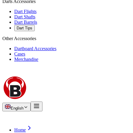
Darts Accessories
Dart Flights
Dart Shafts
Dart Barrels
Dart Tips
Other Accessories
Dartboard Accessories
Cases
Merchandise
English
Home