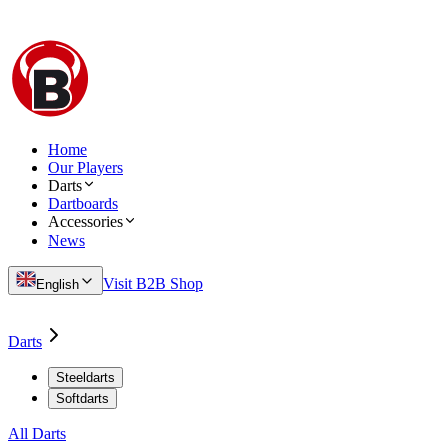
Home
Our Players
Darts
Dartboards
Accessories
News
Visit B2B Shop
English
Darts
Steeldarts
Softdarts
All Darts