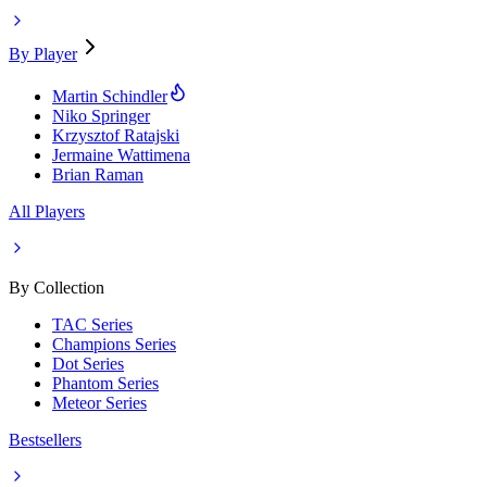
By Player
Martin Schindler
Niko Springer
Krzysztof Ratajski
Jermaine Wattimena
Brian Raman
All Players
By Collection
TAC Series
Champions Series
Dot Series
Phantom Series
Meteor Series
Bestsellers