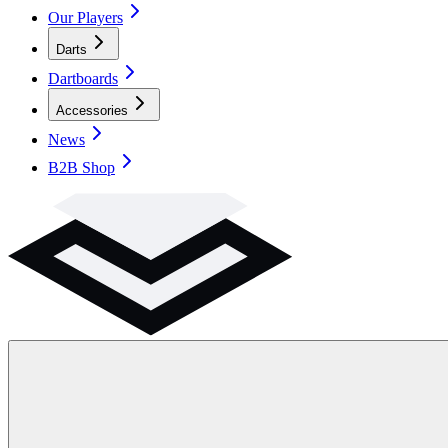
Our Players
Darts
Dartboards
Accessories
News
B2B Shop