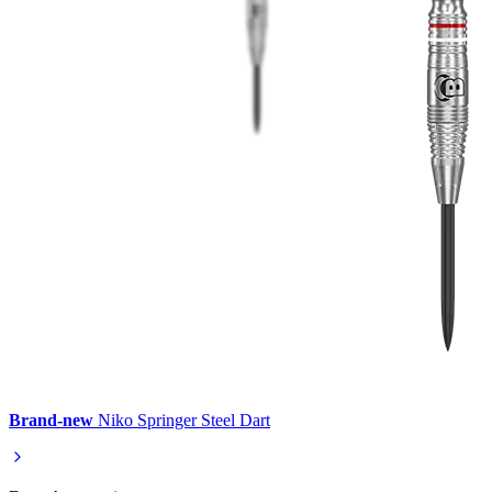
Brand-new
Niko Springer Steel Dart