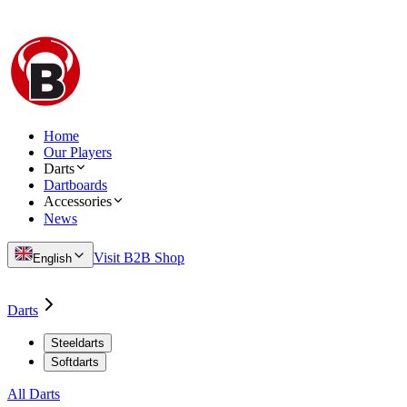
Home
Our Players
Darts
Dartboards
Accessories
News
Visit B2B Shop
English
Darts
Steeldarts
Softdarts
All Darts