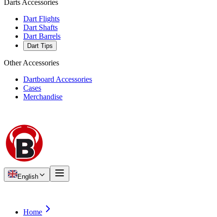
Darts Accessories
Dart Flights
Dart Shafts
Dart Barrels
Dart Tips
Other Accessories
Dartboard Accessories
Cases
Merchandise
English
Home