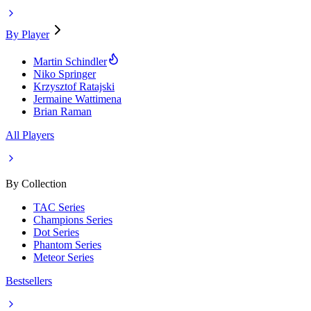
By Player
Martin Schindler
Niko Springer
Krzysztof Ratajski
Jermaine Wattimena
Brian Raman
All Players
By Collection
TAC Series
Champions Series
Dot Series
Phantom Series
Meteor Series
Bestsellers