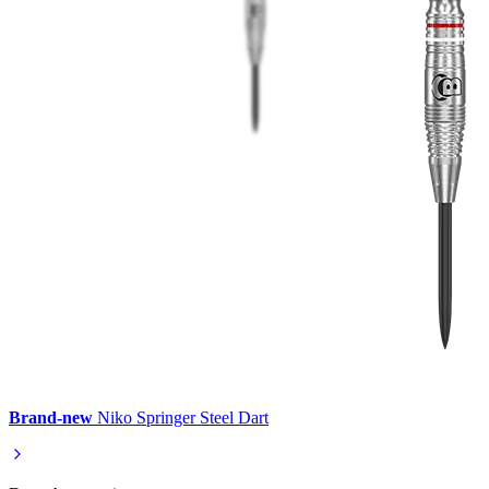
Brand-new
Niko Springer Steel Dart