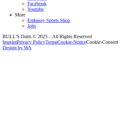
Facebook
Youtube
More
Embassy Sports Shop
Jobs
BULL'S Darts © 2025 –
All Rights Reserved
Imprint
Privacy Policy
Terms
Cookie-Notice
Cookie-Consent
Design by WA