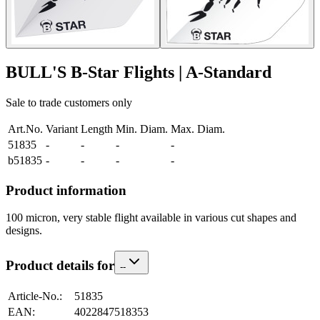
BULL'S B-Star Flights | A-Standard
Sale to trade customers only
Art.No.
Variant
Length
Min. Diam.
Max. Diam.
51835
-
-
-
-
b51835
-
-
-
-
Product information
100 micron, very stable flight available in various cut shapes and
designs.
Product details for
-
-
Article-No.
:
51835
EAN
:
4022847518353