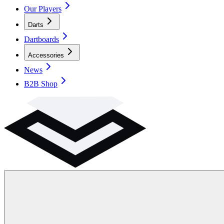
Our Players
Darts
Dartboards
Accessories
News
B2B Shop