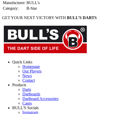
Manufacturer
:
BULL's
Category
:
B-Star
GET YOUR NEXT VICTORY WITH
BULL’S DARTS
Quick Links
Homepage
Our Players
News
Contact
Products
Darts
Dartboards
Dartboard Accessories
Cases
BULL'S Socials
Instagram