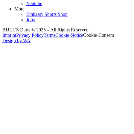
Youtube
More
Embassy Sports Shop
Jobs
BULL'S Darts © 2025 –
All Rights Reserved
Imprint
Privacy Policy
Terms
Cookie-Notice
Cookie-Consent
Design by WA