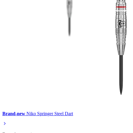
Brand-new
Niko Springer Steel Dart