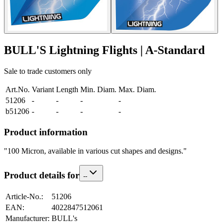
BULL'S Lightning Flights | A-Standard
Sale to trade customers only
Art.No.
Variant
Length
Min. Diam.
Max. Diam.
51206
-
-
-
-
b51206
-
-
-
-
Product information
"100 Micron, available in various cut shapes and designs."
Product details for
-
-
Article-No.
:
51206
EAN
:
4022847512061
Manufacturer
:
BULL's