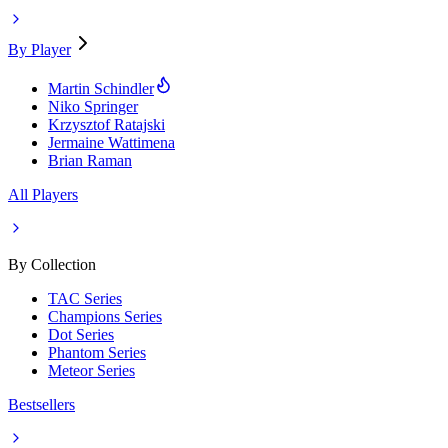
By Player
Martin Schindler
Niko Springer
Krzysztof Ratajski
Jermaine Wattimena
Brian Raman
All Players
By Collection
TAC Series
Champions Series
Dot Series
Phantom Series
Meteor Series
Bestsellers