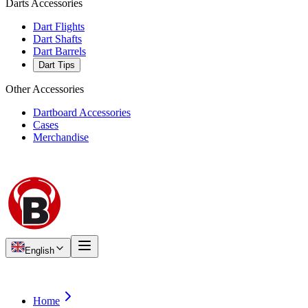
Darts Accessories
Dart Flights
Dart Shafts
Dart Barrels
Dart Tips
Other Accessories
Dartboard Accessories
Cases
Merchandise
English
Home