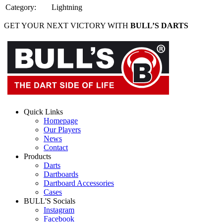
Category
:
Lightning
GET YOUR NEXT VICTORY WITH
BULL’S DARTS
Quick Links
Homepage
Our Players
News
Contact
Products
Darts
Dartboards
Dartboard Accessories
Cases
BULL'S Socials
Instagram
Facebook