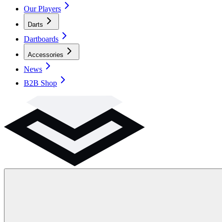
Our Players
Darts
Dartboards
Accessories
News
B2B Shop