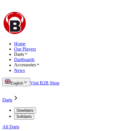
Home
Our Players
Darts
Dartboards
Accessories
News
Visit B2B Shop
English
Darts
Steeldarts
Softdarts
All Darts