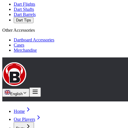
Dart Flights
Dart Shafts
Dart Barrels
Dart Tips
Other Accessories
Dartboard Accessories
Cases
Merchandise
English
Home
Our Players