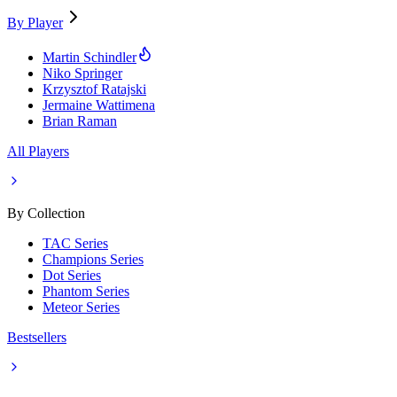
By Player
Martin Schindler
Niko Springer
Krzysztof Ratajski
Jermaine Wattimena
Brian Raman
All Players
By Collection
TAC Series
Champions Series
Dot Series
Phantom Series
Meteor Series
Bestsellers