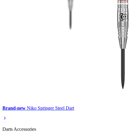
Brand-new
Niko Springer Steel Dart
Darts Accessories