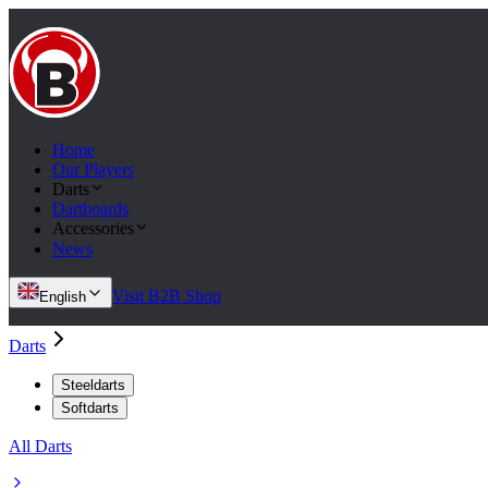
Home
Our Players
Darts
Dartboards
Accessories
News
Visit B2B Shop
English
Darts
Steeldarts
Softdarts
All Darts