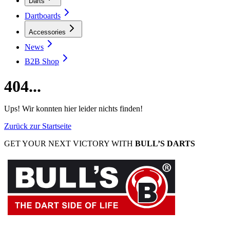
Darts
Dartboards
Accessories
News
B2B Shop
404...
Ups! Wir konnten hier leider nichts finden!
Zurück zur Startseite
GET YOUR NEXT VICTORY WITH
BULL’S DARTS