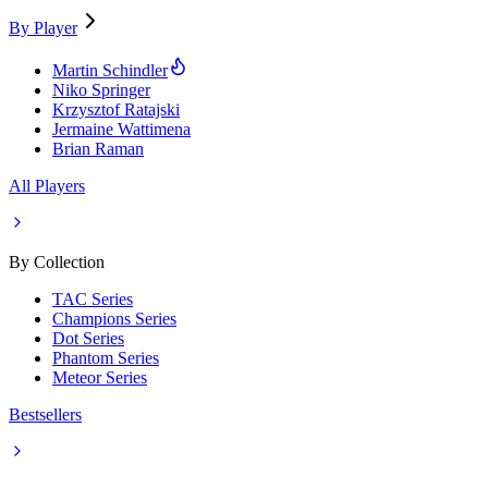
By Player
Martin Schindler
Niko Springer
Krzysztof Ratajski
Jermaine Wattimena
Brian Raman
All Players
By Collection
TAC Series
Champions Series
Dot Series
Phantom Series
Meteor Series
Bestsellers