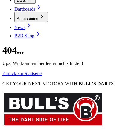
Darts
Dartboards
Accessories
News
B2B Shop
404...
Ups! Wir konnten hier leider nichts finden!
Zurück zur Startseite
GET YOUR NEXT VICTORY WITH
BULL’S DARTS