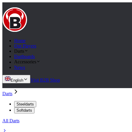
Home
Our Players
Darts
Dartboards
Accessories
News
Visit B2B Shop
English
Darts
Steeldarts
Softdarts
All Darts