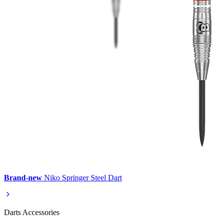
Brand-new
Niko Springer Steel Dart
Darts Accessories