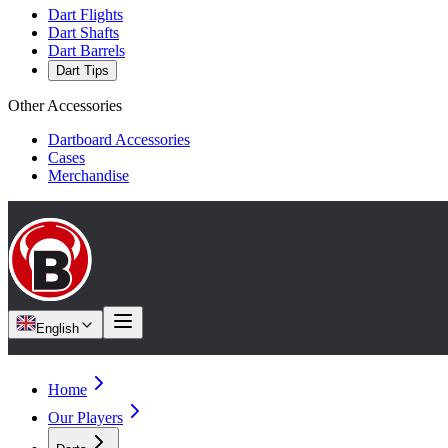
Dart Flights
Dart Shafts
Dart Barrels
Dart Tips
Other Accessories
Dartboard Accessories
Cases
Merchandise
English
Home
Our Players