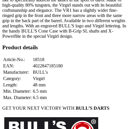
high-quality 80% tungsten, the Virgirl stands out with its beautiful
craftsmanship and elegance. The VR1 has a slightly wider fine-
ringed grip in the front and three more narrow areas with the same
grip in the back part of the barrel. Available in two different weights
and lengths. With an engraved BULL'S logo and Virgirl lettering. In
the handy BULL'S Cone Case with B-Grip SL shafts and X-
Powerflite in the special Virgirl design.
Product details
Article-No.
:
18518
EAN
:
4022847185180
Manufacturer
:
BULL's
Category
:
Virgirl
Length
:
48
mm
Min. Diameter
:
6.5
mm
Max. Diameter
:
6.5
mm
GET YOUR NEXT VICTORY WITH
BULL’S DARTS