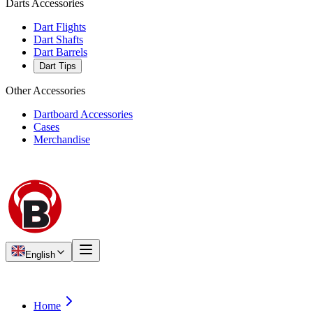
Darts Accessories
Dart Flights
Dart Shafts
Dart Barrels
Dart Tips
Other Accessories
Dartboard Accessories
Cases
Merchandise
English
Home