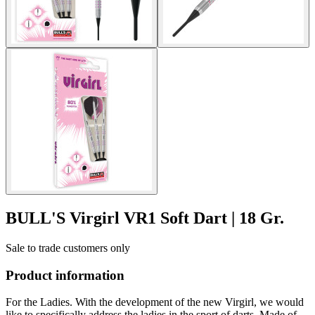
BULL'S Virgirl VR1 Soft Dart | 18 Gr.
Sale to trade customers only
Product information
For the Ladies. With the development of the new Virgirl, we would
like to specifically address the ladies in the sport of darts. Made of