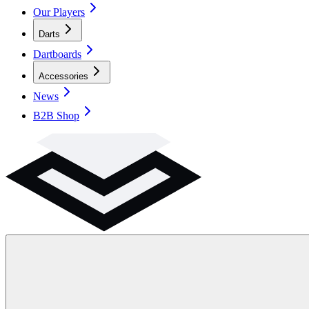
Our Players
Darts
Dartboards
Accessories
News
B2B Shop