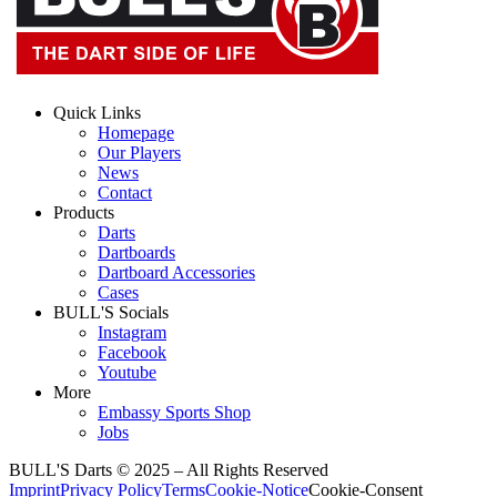
Quick Links
Homepage
Our Players
News
Contact
Products
Darts
Dartboards
Dartboard Accessories
Cases
BULL'S Socials
Instagram
Facebook
Youtube
More
Embassy Sports Shop
Jobs
BULL'S Darts © 2025 –
All Rights Reserved
Imprint
Privacy Policy
Terms
Cookie-Notice
Cookie-Consent