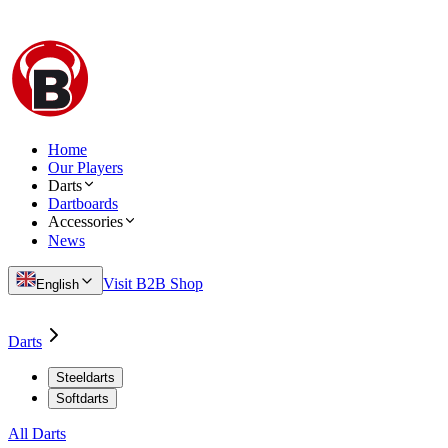
Home
Our Players
Darts
Dartboards
Accessories
News
Visit B2B Shop
English
Darts
Steeldarts
Softdarts
All Darts