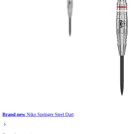
Brand-new
Niko Springer Steel Dart