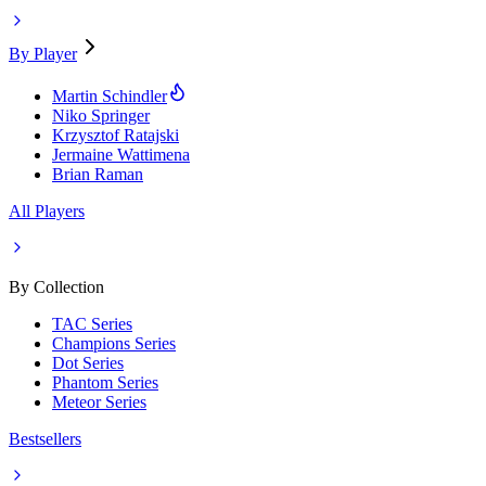
By Player
Martin Schindler
Niko Springer
Krzysztof Ratajski
Jermaine Wattimena
Brian Raman
All Players
By Collection
TAC Series
Champions Series
Dot Series
Phantom Series
Meteor Series
Bestsellers