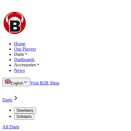
Home
Our Players
Darts
Dartboards
Accessories
News
Visit B2B Shop
English
Darts
Steeldarts
Softdarts
All Darts