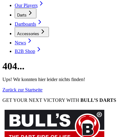
Our Players
Darts
Dartboards
Accessories
News
B2B Shop
404...
Ups! Wir konnten hier leider nichts finden!
Zurück zur Startseite
GET YOUR NEXT VICTORY WITH
BULL’S DARTS