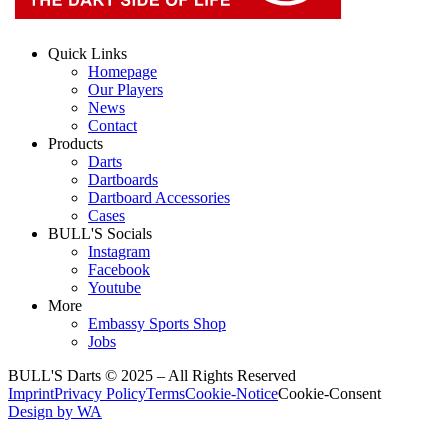
Quick Links
Homepage
Our Players
News
Contact
Products
Darts
Dartboards
Dartboard Accessories
Cases
BULL'S Socials
Instagram
Facebook
Youtube
More
Embassy Sports Shop
Jobs
BULL'S Darts © 2025 –
All Rights Reserved
Imprint
Privacy Policy
Terms
Cookie-Notice
Cookie-Consent
Design by WA