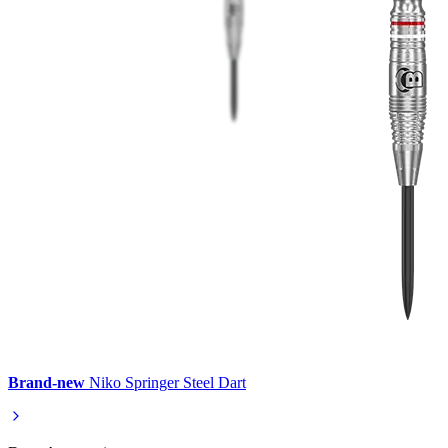
Brand-new
Niko Springer Steel Dart