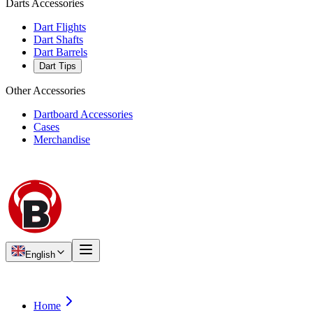
Darts Accessories
Dart Flights
Dart Shafts
Dart Barrels
Dart Tips
Other Accessories
Dartboard Accessories
Cases
Merchandise
English
Home