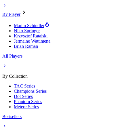
By Player
Martin Schindler
Niko Springer
Krzysztof Ratajski
Jermaine Wattimena
Brian Raman
All Players
By Collection
TAC Series
Champions Series
Dot Series
Phantom Series
Meteor Series
Bestsellers