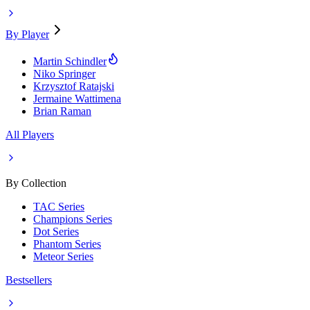
By Player
Martin Schindler
Niko Springer
Krzysztof Ratajski
Jermaine Wattimena
Brian Raman
All Players
By Collection
TAC Series
Champions Series
Dot Series
Phantom Series
Meteor Series
Bestsellers