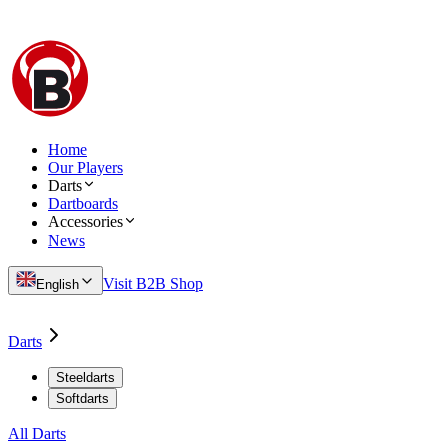
Home
Our Players
Darts
Dartboards
Accessories
News
Visit B2B Shop
English
Darts
Steeldarts
Softdarts
All Darts