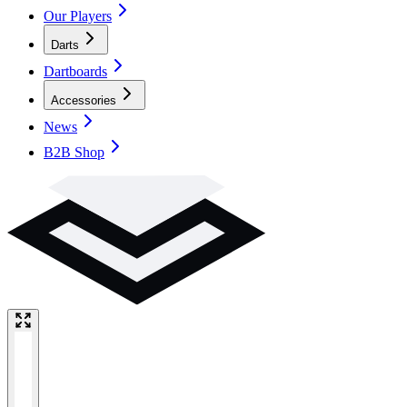
Our Players
Darts
Dartboards
Accessories
News
B2B Shop