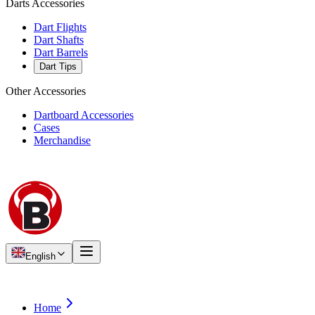
Darts Accessories
Dart Flights
Dart Shafts
Dart Barrels
Dart Tips
Other Accessories
Dartboard Accessories
Cases
Merchandise
English
Home