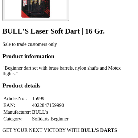
BULL'S Laser Soft Dart | 16 Gr.
Sale to trade customers only
Product information
"Beginner dart set with brass barrels, nylon shafts and Motex
flights."
Product details
Article-No.
:
15999
EAN
:
4022847159990
Manufacturer
:
BULL's
Category
:
Softdarts Beginner
GET YOUR NEXT VICTORY WITH
BULL’S DARTS