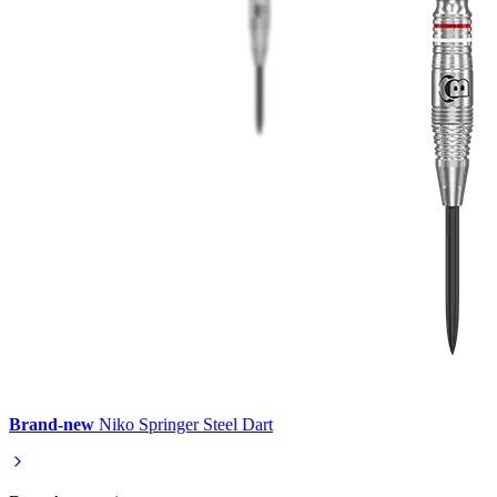
Brand-new
Niko Springer Steel Dart