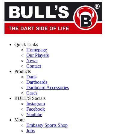
Quick Links
Homepage
Our Players
News
Contact
Products
Darts
Dartboards
Dartboard Accessories
Cases
BULL'S Socials
Instagram
Facebook
Youtube
More
Embassy Sports Shop
Jobs