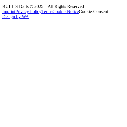
BULL'S Darts © 2025 –
All Rights Reserved
Imprint
Privacy Policy
Terms
Cookie-Notice
Cookie-Consent
Design by WA