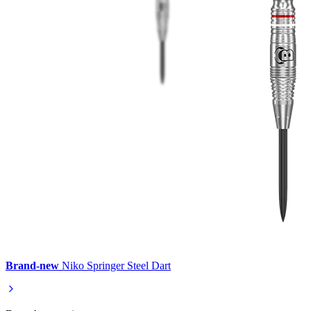
Brand-new
Niko Springer Steel Dart