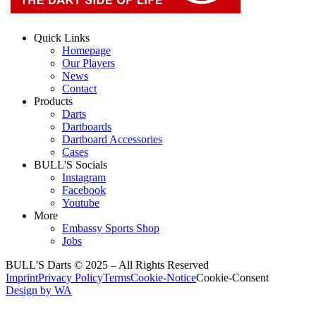
Quick Links
Homepage
Our Players
News
Contact
Products
Darts
Dartboards
Dartboard Accessories
Cases
BULL'S Socials
Instagram
Facebook
Youtube
More
Embassy Sports Shop
Jobs
BULL'S Darts © 2025 –
All Rights Reserved
Imprint
Privacy Policy
Terms
Cookie-Notice
Cookie-Consent
Design by WA