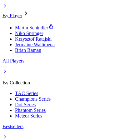
By Player
Martin Schindler
Niko Springer
Krzysztof Ratajski
Jermaine Wattimena
Brian Raman
All Players
By Collection
TAC Series
Champions Series
Dot Series
Phantom Series
Meteor Series
Bestsellers