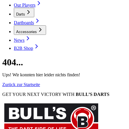
Our Players
Darts
Dartboards
Accessories
News
B2B Shop
404...
Ups! Wir konnten hier leider nichts finden!
Zurück zur Startseite
GET YOUR NEXT VICTORY WITH
BULL’S DARTS