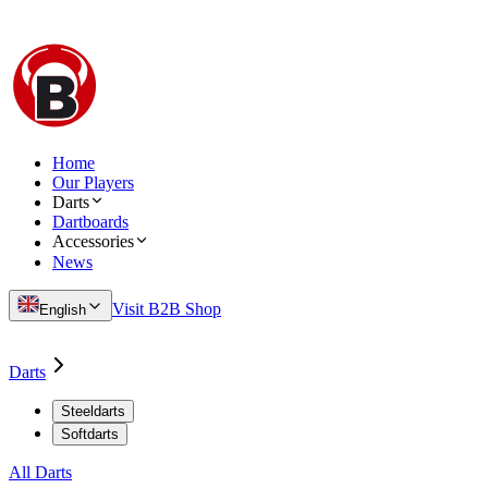
Home
Our Players
Darts
Dartboards
Accessories
News
Visit B2B Shop
English
Darts
Steeldarts
Softdarts
All Darts