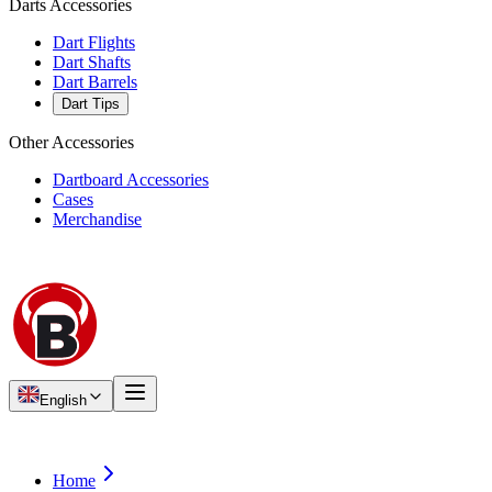
Darts Accessories
Dart Flights
Dart Shafts
Dart Barrels
Dart Tips
Other Accessories
Dartboard Accessories
Cases
Merchandise
English
Home