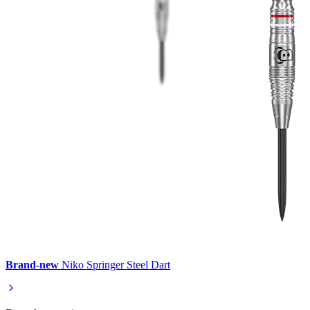
Brand-new
Niko Springer Steel Dart