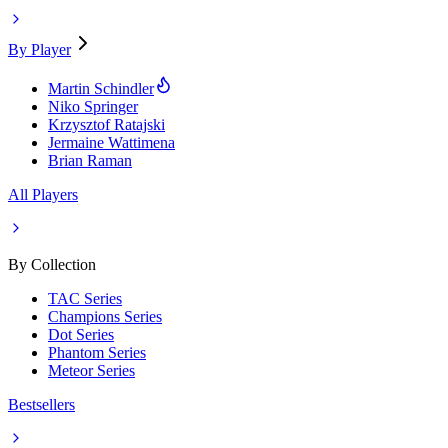
By Player
Martin Schindler
Niko Springer
Krzysztof Ratajski
Jermaine Wattimena
Brian Raman
All Players
By Collection
TAC Series
Champions Series
Dot Series
Phantom Series
Meteor Series
Bestsellers