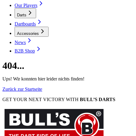
Our Players
Darts
Dartboards
Accessories
News
B2B Shop
404...
Ups! Wir konnten hier leider nichts finden!
Zurück zur Startseite
GET YOUR NEXT VICTORY WITH
BULL’S DARTS