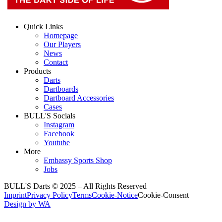
Quick Links
Homepage
Our Players
News
Contact
Products
Darts
Dartboards
Dartboard Accessories
Cases
BULL'S Socials
Instagram
Facebook
Youtube
More
Embassy Sports Shop
Jobs
BULL'S Darts © 2025 –
All Rights Reserved
Imprint
Privacy Policy
Terms
Cookie-Notice
Cookie-Consent
Design by WA