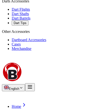
Darts Accessories
Dart Flights
Dart Shafts
Dart Barrels
Dart Tips
Other Accessories
Dartboard Accessories
Cases
Merchandise
English
Home