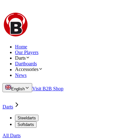
Home
Our Players
Darts
Dartboards
Accessories
News
Visit B2B Shop
English
Darts
Steeldarts
Softdarts
All Darts