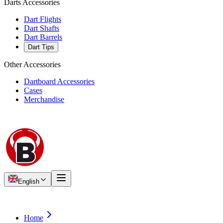
Darts Accessories
Dart Flights
Dart Shafts
Dart Barrels
Dart Tips
Other Accessories
Dartboard Accessories
Cases
Merchandise
English
Home