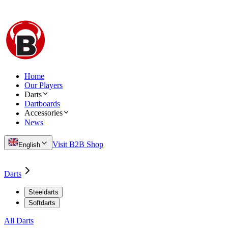
Home
Our Players
Darts
Dartboards
Accessories
News
Visit B2B Shop
English
Darts
Steeldarts
Softdarts
All Darts