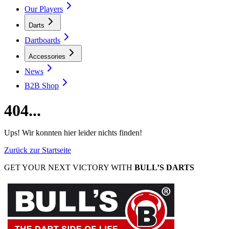
Our Players
Darts
Dartboards
Accessories
News
B2B Shop
404...
Ups! Wir konnten hier leider nichts finden!
Zurück zur Startseite
GET YOUR NEXT VICTORY WITH
BULL’S DARTS