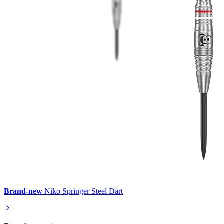
Brand-new
Niko Springer Steel Dart