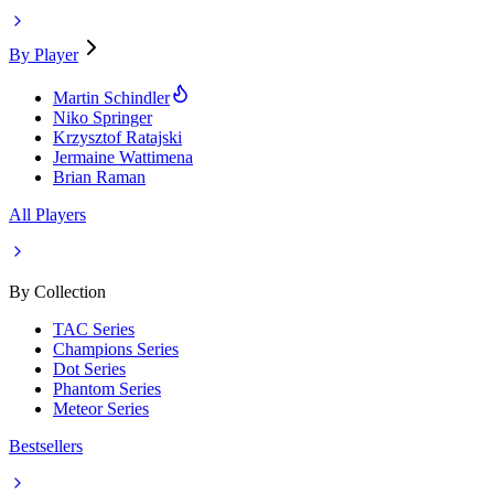
By Player
Martin Schindler
Niko Springer
Krzysztof Ratajski
Jermaine Wattimena
Brian Raman
All Players
By Collection
TAC Series
Champions Series
Dot Series
Phantom Series
Meteor Series
Bestsellers