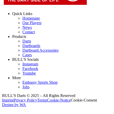
Quick Links
Homepage
Our Players
News
Contact
Products
Darts
Dartboards
Dartboard Accessories
Cases
BULL'S Socials
Instagram
Facebook
Youtube
More
Embassy Sports Shop
Jobs
BULL'S Darts © 2025 –
All Rights Reserved
Imprint
Privacy Policy
Terms
Cookie-Notice
Cookie-Consent
Design by WA