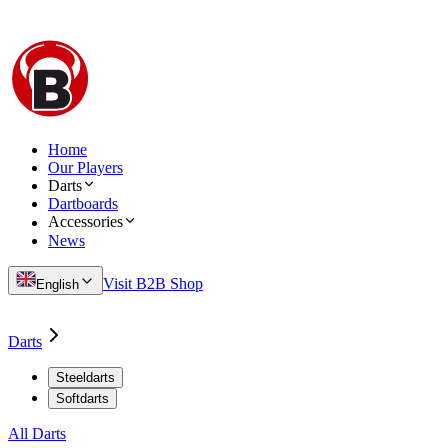
Home
Our Players
Darts
Dartboards
Accessories
News
Visit B2B Shop
English
Darts
Steeldarts
Softdarts
All Darts