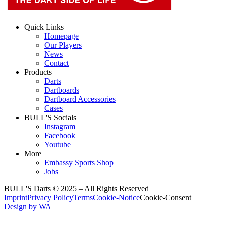
Quick Links
Homepage
Our Players
News
Contact
Products
Darts
Dartboards
Dartboard Accessories
Cases
BULL'S Socials
Instagram
Facebook
Youtube
More
Embassy Sports Shop
Jobs
BULL'S Darts © 2025 –
All Rights Reserved
Imprint
Privacy Policy
Terms
Cookie-Notice
Cookie-Consent
Design by WA