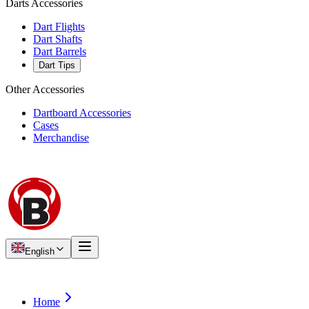
Darts Accessories
Dart Flights
Dart Shafts
Dart Barrels
Dart Tips
Other Accessories
Dartboard Accessories
Cases
Merchandise
English
Home