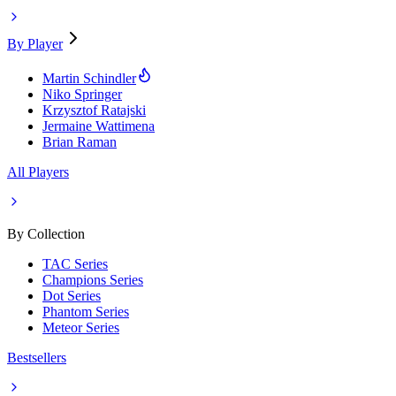
By Player
Martin Schindler
Niko Springer
Krzysztof Ratajski
Jermaine Wattimena
Brian Raman
All Players
By Collection
TAC Series
Champions Series
Dot Series
Phantom Series
Meteor Series
Bestsellers