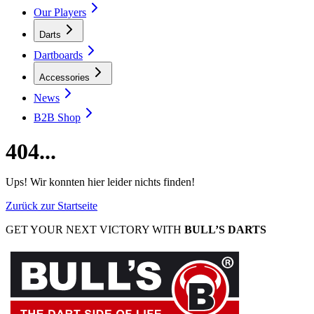
Our Players
Darts
Dartboards
Accessories
News
B2B Shop
404...
Ups! Wir konnten hier leider nichts finden!
Zurück zur Startseite
GET YOUR NEXT VICTORY WITH
BULL’S DARTS