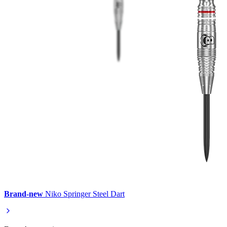
Brand-new
Niko Springer Steel Dart