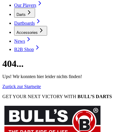
Our Players
Darts
Dartboards
Accessories
News
B2B Shop
404...
Ups! Wir konnten hier leider nichts finden!
Zurück zur Startseite
GET YOUR NEXT VICTORY WITH
BULL’S DARTS