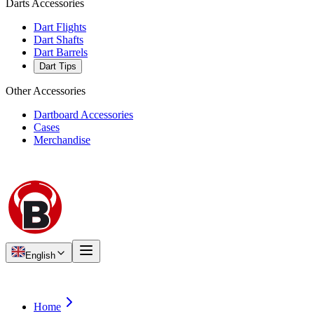
Darts Accessories
Dart Flights
Dart Shafts
Dart Barrels
Dart Tips
Other Accessories
Dartboard Accessories
Cases
Merchandise
English
Home