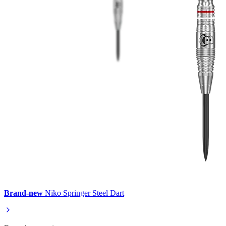
Brand-new
Niko Springer Steel Dart