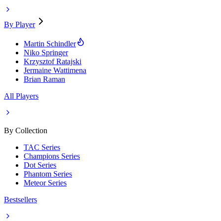
By Player
Martin Schindler
Niko Springer
Krzysztof Ratajski
Jermaine Wattimena
Brian Raman
All Players
By Collection
TAC Series
Champions Series
Dot Series
Phantom Series
Meteor Series
Bestsellers