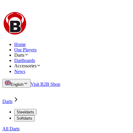
Home
Our Players
Darts
Dartboards
Accessories
News
Visit B2B Shop
English
Darts
Steeldarts
Softdarts
All Darts