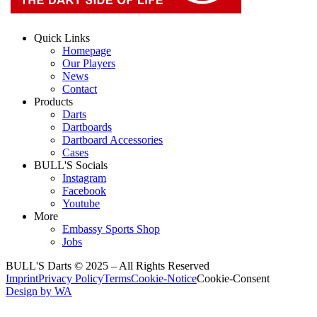
Quick Links
Homepage
Our Players
News
Contact
Products
Darts
Dartboards
Dartboard Accessories
Cases
BULL'S Socials
Instagram
Facebook
Youtube
More
Embassy Sports Shop
Jobs
BULL'S Darts © 2025 –
All Rights Reserved
Imprint
Privacy Policy
Terms
Cookie-Notice
Cookie-Consent
Design by WA